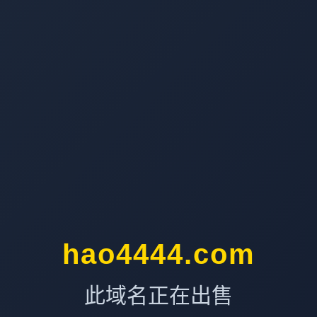
hao4444.com
此域名正在出售