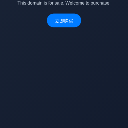
This domain is for sale. Welcome to purchase.
立即购买